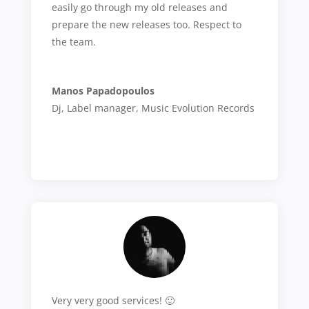
easily go through my old releases and
prepare the new releases too. Respect to
the team.
Manos Papadopoulos
Dj, Label manager
,
Music Evolution Records
Very very good services! 🙂