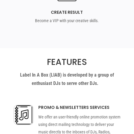
CREATE RESULT
Become a VIP with your creative skills.
FEATURES
Label In A Box (LIAB) is developed by a group of
enthusiast DJs to serve other DJs.
PROMO & NEWSLETTERS SERVICES
We offer an user-friendly online promotion system
using direct mailing technology to deliver your
music directly to the inboxes of DJs, Radios,