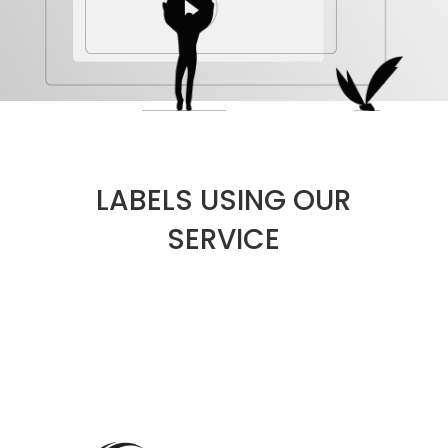
LABELS USING OUR
SERVICE