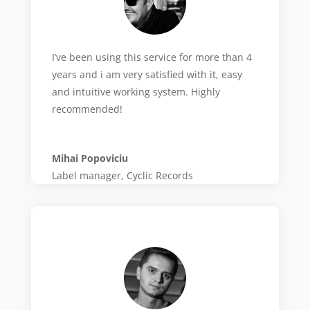
I’ve been using this service for more than 4
years and i am very satisfied with it, easy
and intuitive working system. Highly
recommended!
Mihai Popoviciu
Label manager
,
Cyclic Records