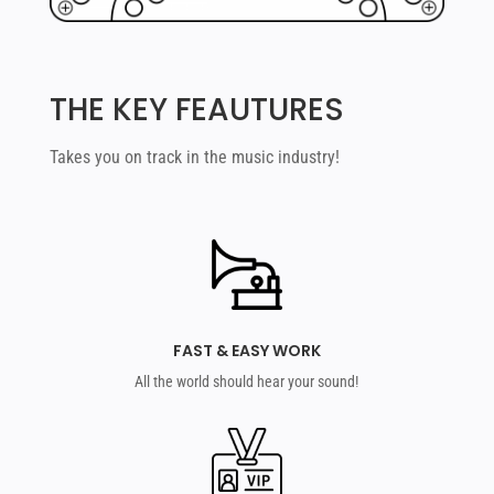
THE KEY FEAUTURES
Takes you on track in the music industry!
FAST & EASY WORK
All the world should hear your sound!