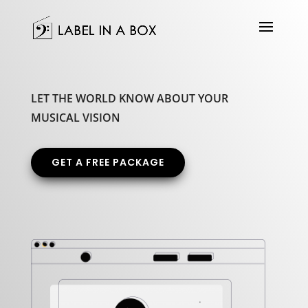
LET THE WORLD KNOW ABOUT YOUR
MUSICAL VISION
GET A FREE PACKAGE