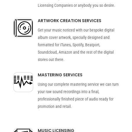
Licensing Companies or anybody you so desire.
ARTWORK CREATION SERVICES
Get your music noticed with our bespoke digital
album cover artwork, specially designed and
formatted for iTunes, Spotify, Beatport,
Soundcloud, Amazon and the rest of the digital
stores out there.
MASTERING SERVICES
Using our complete mastering service we can turn
your raw sound recordings into a final,
professionally finished piece of audio ready for
promotion and retail.
MUSIC LICENSING