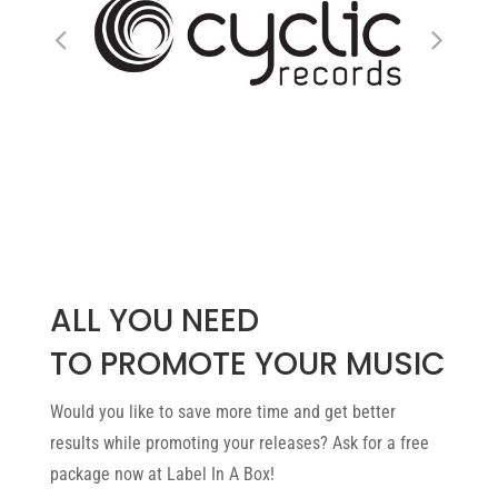
ALL YOU NEED
TO PROMOTE YOUR MUSIC
Would you like to save more time and get better
results while promoting your releases? Ask for a free
package now at Label In A Box!