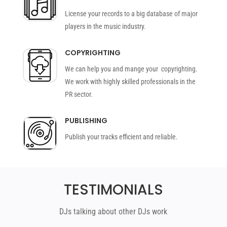
License your records to a big database of major
players in the music industry.
COPYRIGHTING
We can help you and mange your copyrighting.
We work with highly skilled professionals in the
PR sector.
PUBLISHING
Publish your tracks efficient and reliable.
TESTIMONIALS
DJs talking about other DJs work