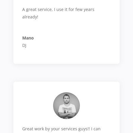
A great service, I use it for few years
already!
Mano
DJ
Great work by your services guys!! I can