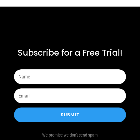
Subscribe for a Free Trial!
SUBMIT
We promise we don't send spam