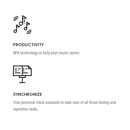
PRODUCTIVITY
RPA technology to help your music career.
SYNCHRONIZE
Your personal robot assistant to take care of all those boring and
repetitive tasks.