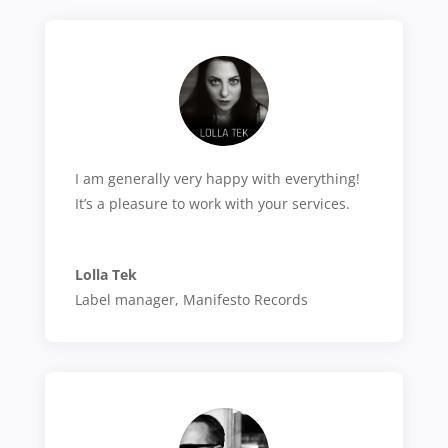
I am generally very happy with everything!
It’s a pleasure to work with your services.
Lolla Tek
Label manager
,
Manifesto Records