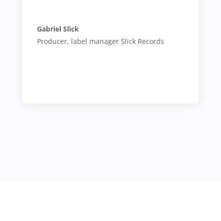
Gabriel Slick
Producer, label manager Slick Records