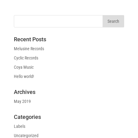
Recent Posts
Melusine Records
Cyclic Records
Coya Music
Hello world!
Archives
May 2019
Categories
Labels
Uncategorized