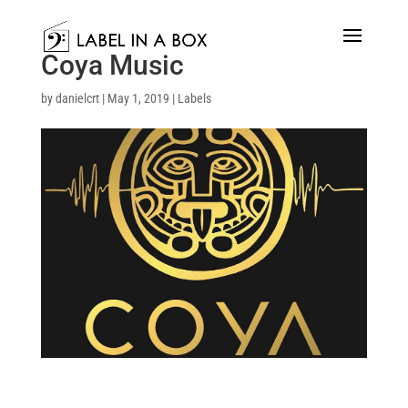
Coya Music
by
danielcrt
|
May 1, 2019
|
Labels